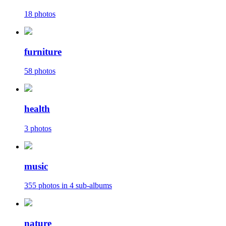
18 photos
furniture
58 photos
health
3 photos
music
355 photos in 4 sub-albums
nature