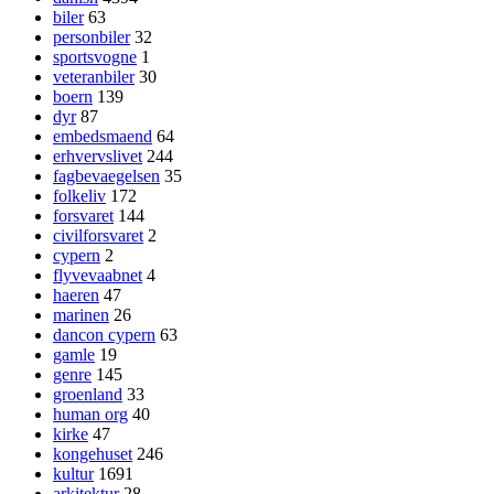
biler
63
personbiler
32
sportsvogne
1
veteranbiler
30
boern
139
dyr
87
embedsmaend
64
erhvervslivet
244
fagbevaegelsen
35
folkeliv
172
forsvaret
144
civilforsvaret
2
cypern
2
flyvevaabnet
4
haeren
47
marinen
26
dancon cypern
63
gamle
19
genre
145
groenland
33
human org
40
kirke
47
kongehuset
246
kultur
1691
arkitektur
28