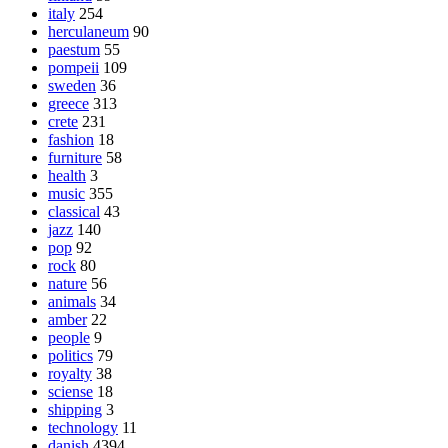
italy
254
herculaneum
90
paestum
55
pompeii
109
sweden
36
greece
313
crete
231
fashion
18
furniture
58
health
3
music
355
classical
43
jazz
140
pop
92
rock
80
nature
56
animals
34
amber
22
people
9
politics
79
royalty
38
sciense
18
shipping
3
technology
11
danish
4394