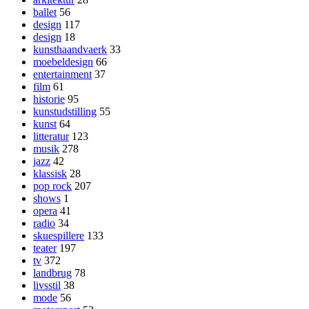
ballet
56
design
117
design
18
kunsthaandvaerk
33
moebeldesign
66
entertainment
37
film
61
historie
95
kunstudstilling
55
kunst
64
litteratur
123
musik
278
jazz
42
klassisk
28
pop rock
207
shows
1
opera
41
radio
34
skuespillere
133
teater
197
tv
372
landbrug
78
livsstil
38
mode
56