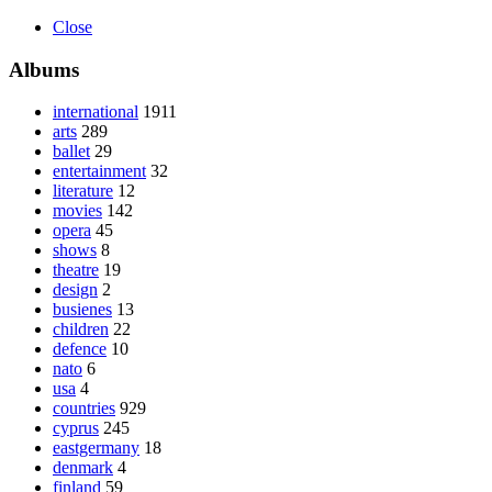
Close
Albums
international
1911
arts
289
ballet
29
entertainment
32
literature
12
movies
142
opera
45
shows
8
theatre
19
design
2
busienes
13
children
22
defence
10
nato
6
usa
4
countries
929
cyprus
245
eastgermany
18
denmark
4
finland
59