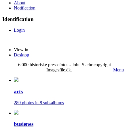
About
Notification
Identification
Login
View in
Desktop
6.000 historiske pressefotos - John Stæhr copyright
Imagesfile.dk.
Menu
arts
289 photos in 8 sub-albums
busienes