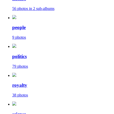
56 photos in 2 sub-albums
people
9 photos
politics
79 photos
royalty
38 photos