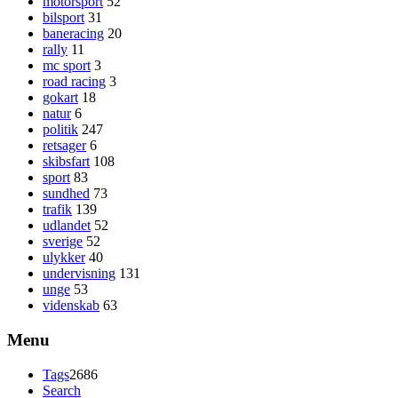
motorsport
52
bilsport
31
baneracing
20
rally
11
mc sport
3
road racing
3
gokart
18
natur
6
politik
247
retsager
6
skibsfart
108
sport
83
sundhed
73
trafik
139
udlandet
52
sverige
52
ulykker
40
undervisning
131
unge
53
videnskab
63
Menu
Tags
2686
Search