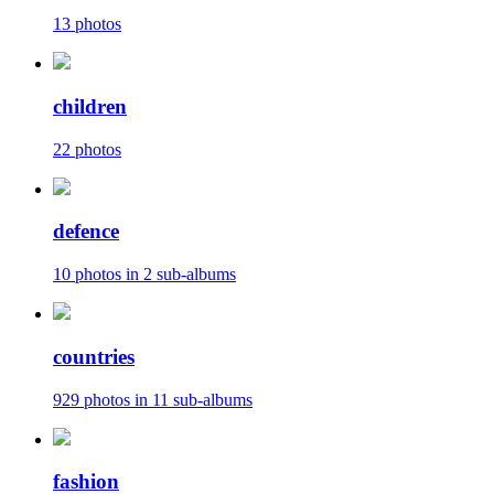
13 photos
children
22 photos
defence
10 photos in 2 sub-albums
countries
929 photos in 11 sub-albums
fashion