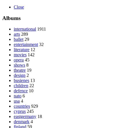
Close
Albums
international
1911
arts
289
ballet
29
entertainment
32
literature
12
movies
142
opera
45
shows
8
theatre
19
design
2
busienes
13
children
22
defence
10
nato
6
usa
4
countries
929
cyprus
245
eastgermany
18
denmark
4
finland
59