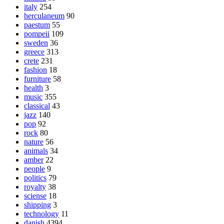
italy
254
herculaneum
90
paestum
55
pompeii
109
sweden
36
greece
313
crete
231
fashion
18
furniture
58
health
3
music
355
classical
43
jazz
140
pop
92
rock
80
nature
56
animals
34
amber
22
people
9
politics
79
royalty
38
sciense
18
shipping
3
technology
11
danish
4394