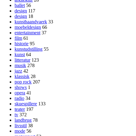
ballet
56
design
117
design
18
kunsthaandvaerk
33
moebeldesign
66
entertainment
37
film
61
historie
95
kunstudstilling
55
kunst
64
litteratur
123
musik
278
jazz
42
klassisk
28
pop rock
207
shows
1
opera
41
radio
34
skuespillere
133
teater
197
tv
372
landbrug
78
livsstil
38
mode
56