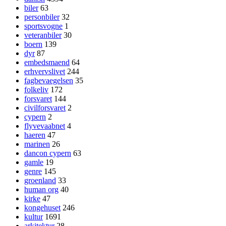
biler
63
personbiler
32
sportsvogne
1
veteranbiler
30
boern
139
dyr
87
embedsmaend
64
erhvervslivet
244
fagbevaegelsen
35
folkeliv
172
forsvaret
144
civilforsvaret
2
cypern
2
flyvevaabnet
4
haeren
47
marinen
26
dancon cypern
63
gamle
19
genre
145
groenland
33
human org
40
kirke
47
kongehuset
246
kultur
1691
arkitektur
28