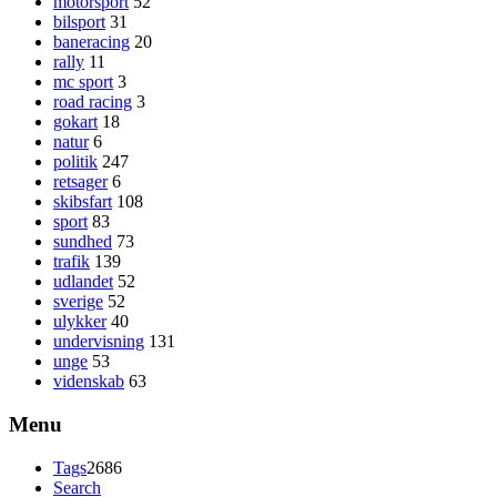
motorsport
52
bilsport
31
baneracing
20
rally
11
mc sport
3
road racing
3
gokart
18
natur
6
politik
247
retsager
6
skibsfart
108
sport
83
sundhed
73
trafik
139
udlandet
52
sverige
52
ulykker
40
undervisning
131
unge
53
videnskab
63
Menu
Tags
2686
Search