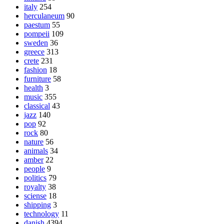
italy
254
herculaneum
90
paestum
55
pompeii
109
sweden
36
greece
313
crete
231
fashion
18
furniture
58
health
3
music
355
classical
43
jazz
140
pop
92
rock
80
nature
56
animals
34
amber
22
people
9
politics
79
royalty
38
sciense
18
shipping
3
technology
11
danish
4394