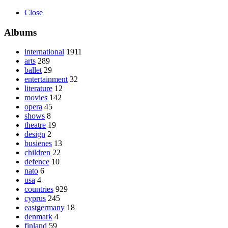
Close
Albums
international
1911
arts
289
ballet
29
entertainment
32
literature
12
movies
142
opera
45
shows
8
theatre
19
design
2
busienes
13
children
22
defence
10
nato
6
usa
4
countries
929
cyprus
245
eastgermany
18
denmark
4
finland
59