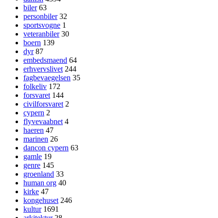
biler
63
personbiler
32
sportsvogne
1
veteranbiler
30
boern
139
dyr
87
embedsmaend
64
erhvervslivet
244
fagbevaegelsen
35
folkeliv
172
forsvaret
144
civilforsvaret
2
cypern
2
flyvevaabnet
4
haeren
47
marinen
26
dancon cypern
63
gamle
19
genre
145
groenland
33
human org
40
kirke
47
kongehuset
246
kultur
1691
arkitektur
28