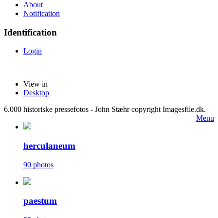
About
Notification
Identification
Login
View in
Desktop
6.000 historiske pressefotos - John Stæhr copyright Imagesfile.dk.
Menu
herculaneum
90 photos
paestum