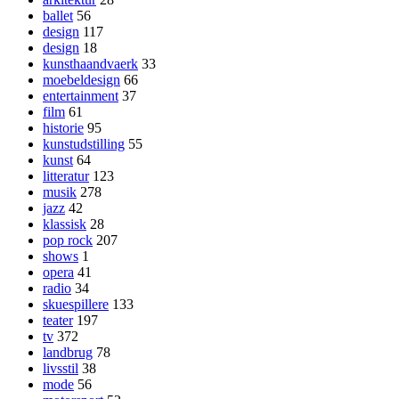
ballet
56
design
117
design
18
kunsthaandvaerk
33
moebeldesign
66
entertainment
37
film
61
historie
95
kunstudstilling
55
kunst
64
litteratur
123
musik
278
jazz
42
klassisk
28
pop rock
207
shows
1
opera
41
radio
34
skuespillere
133
teater
197
tv
372
landbrug
78
livsstil
38
mode
56