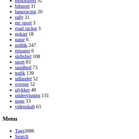
motorsport
52
bilsport
31
baneracing
20
rally
11
mc sport
3
road racing
3
gokart
18
natur
6
politik
247
retsager
6
skibsfart
108
sport
83
sundhed
73
trafik
139
udlandet
52
sverige
52
ulykker
40
undervisning
131
unge
53
videnskab
63
Menu
Tags
2686
Search