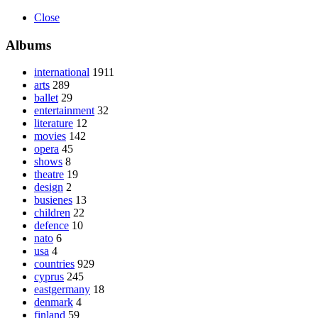
Close
Albums
international
1911
arts
289
ballet
29
entertainment
32
literature
12
movies
142
opera
45
shows
8
theatre
19
design
2
busienes
13
children
22
defence
10
nato
6
usa
4
countries
929
cyprus
245
eastgermany
18
denmark
4
finland
59