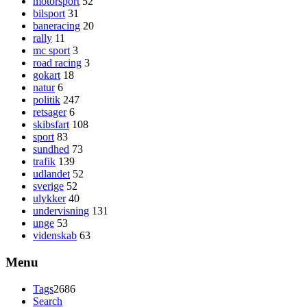
motorsport
52
bilsport
31
baneracing
20
rally
11
mc sport
3
road racing
3
gokart
18
natur
6
politik
247
retsager
6
skibsfart
108
sport
83
sundhed
73
trafik
139
udlandet
52
sverige
52
ulykker
40
undervisning
131
unge
53
videnskab
63
Menu
Tags
2686
Search