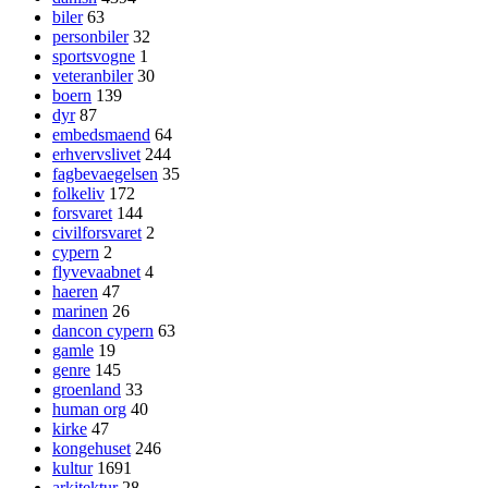
biler
63
personbiler
32
sportsvogne
1
veteranbiler
30
boern
139
dyr
87
embedsmaend
64
erhvervslivet
244
fagbevaegelsen
35
folkeliv
172
forsvaret
144
civilforsvaret
2
cypern
2
flyvevaabnet
4
haeren
47
marinen
26
dancon cypern
63
gamle
19
genre
145
groenland
33
human org
40
kirke
47
kongehuset
246
kultur
1691
arkitektur
28