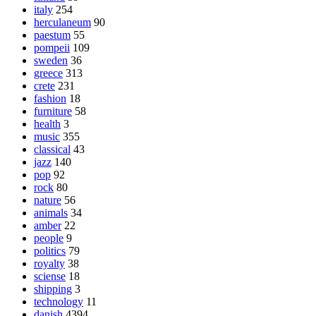
italy
254
herculaneum
90
paestum
55
pompeii
109
sweden
36
greece
313
crete
231
fashion
18
furniture
58
health
3
music
355
classical
43
jazz
140
pop
92
rock
80
nature
56
animals
34
amber
22
people
9
politics
79
royalty
38
sciense
18
shipping
3
technology
11
danish
4394