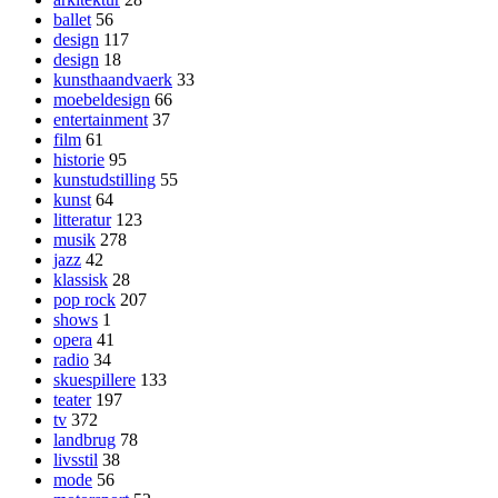
ballet
56
design
117
design
18
kunsthaandvaerk
33
moebeldesign
66
entertainment
37
film
61
historie
95
kunstudstilling
55
kunst
64
litteratur
123
musik
278
jazz
42
klassisk
28
pop rock
207
shows
1
opera
41
radio
34
skuespillere
133
teater
197
tv
372
landbrug
78
livsstil
38
mode
56