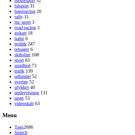
motorsport
52
bilsport
31
baneracing
20
rally
11
mc sport
3
road racing
3
gokart
18
natur
6
politik
247
retsager
6
skibsfart
108
sport
83
sundhed
73
trafik
139
udlandet
52
sverige
52
ulykker
40
undervisning
131
unge
53
videnskab
63
Menu
Tags
2686
Search