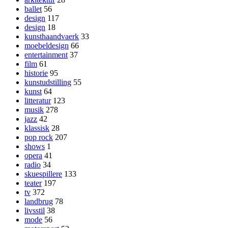
ballet
56
design
117
design
18
kunsthaandvaerk
33
moebeldesign
66
entertainment
37
film
61
historie
95
kunstudstilling
55
kunst
64
litteratur
123
musik
278
jazz
42
klassisk
28
pop rock
207
shows
1
opera
41
radio
34
skuespillere
133
teater
197
tv
372
landbrug
78
livsstil
38
mode
56