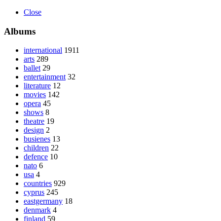
Close
Albums
international
1911
arts
289
ballet
29
entertainment
32
literature
12
movies
142
opera
45
shows
8
theatre
19
design
2
busienes
13
children
22
defence
10
nato
6
usa
4
countries
929
cyprus
245
eastgermany
18
denmark
4
finland
59