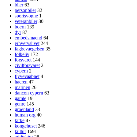
biler
63
personbiler
32
sportsvogne
1
veteranbiler
30
boern
139
dyr
87
embedsmaend
64
erhvervslivet
244
fagbevaegelsen
35
folkeliv
172
forsvaret
144
civilforsvaret
2
cypern
2
flyvevaabnet
4
haeren
47
marinen
26
dancon cypern
63
gamle
19
genre
145
groenland
33
human org
40
kirke
47
kongehuset
246
kultur
1691
arkitektur
28