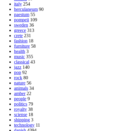
italy
254
herculaneum
90
paestum
55
pompeii
109
sweden
36
greece
313
crete
231
fashion
18
furniture
58
health
3
music
355
classical
43
jazz
140
pop
92
rock
80
nature
56
animals
34
amber
22
people
9
politics
79
royalty
38
sciense
18
shipping
3
technology
11
danish
4394