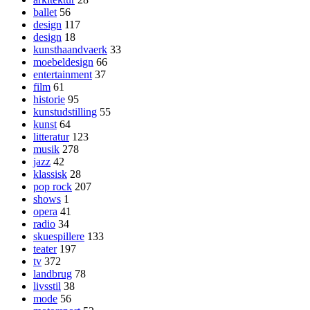
ballet
56
design
117
design
18
kunsthaandvaerk
33
moebeldesign
66
entertainment
37
film
61
historie
95
kunstudstilling
55
kunst
64
litteratur
123
musik
278
jazz
42
klassisk
28
pop rock
207
shows
1
opera
41
radio
34
skuespillere
133
teater
197
tv
372
landbrug
78
livsstil
38
mode
56