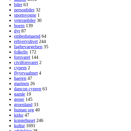
biler
63
personbiler
32
sportsvogne
1
veteranbiler
30
boern
139
dyr
87
embedsmaend
64
erhvervslivet
244
fagbevaegelsen
35
folkeliv
172
forsvaret
144
civilforsvaret
2
cypern
2
flyvevaabnet
4
haeren
47
marinen
26
dancon cypern
63
gamle
19
genre
145
groenland
33
human org
40
kirke
47
kongehuset
246
kultur
1691
arkitektur
28