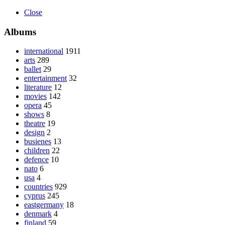
Close
Albums
international
1911
arts
289
ballet
29
entertainment
32
literature
12
movies
142
opera
45
shows
8
theatre
19
design
2
busienes
13
children
22
defence
10
nato
6
usa
4
countries
929
cyprus
245
eastgermany
18
denmark
4
finland
59