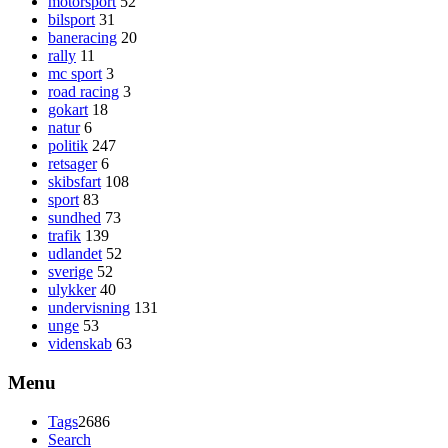
motorsport
52
bilsport
31
baneracing
20
rally
11
mc sport
3
road racing
3
gokart
18
natur
6
politik
247
retsager
6
skibsfart
108
sport
83
sundhed
73
trafik
139
udlandet
52
sverige
52
ulykker
40
undervisning
131
unge
53
videnskab
63
Menu
Tags
2686
Search