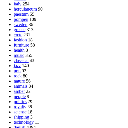
italy
254
herculaneum
90
paestum
55
pompeii
109
sweden
36
greece
313
crete
231
fashion
18
furniture
58
health
3
music
355
classical
43
jazz
140
pop
92
rock
80
nature
56
animals
34
amber
22
people
9
politics
79
royalty
38
sciense
18
shipping
3
technology
11
danish
4394