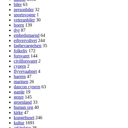
biler
63
personbiler
32
sportsvogne
1
veteranbiler
30
boern
139
dyr
87
embedsmaend
64
erhvervslivet
244
fagbevaegelsen
35
folkeliv
172
forsvaret
144
civilforsvaret
2
cypern
2
flyvevaabnet
4
haeren
47
marinen
26
dancon cypern
63
gamle
19
genre
145
groenland
33
human org
40
kirke
47
kongehuset
246
kultur
1691
arkitektur
28