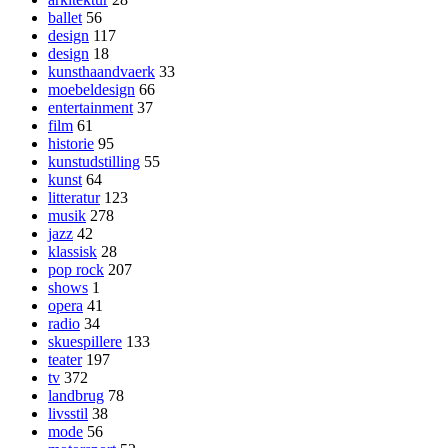
ballet
56
design
117
design
18
kunsthaandvaerk
33
moebeldesign
66
entertainment
37
film
61
historie
95
kunstudstilling
55
kunst
64
litteratur
123
musik
278
jazz
42
klassisk
28
pop rock
207
shows
1
opera
41
radio
34
skuespillere
133
teater
197
tv
372
landbrug
78
livsstil
38
mode
56