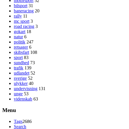
motorsport
52
bilsport
31
baneracing
20
rally
11
mc sport
3
road racing
3
gokart
18
natur
6
politik
247
retsager
6
skibsfart
108
sport
83
sundhed
73
trafik
139
udlandet
52
sverige
52
ulykker
40
undervisning
131
unge
53
videnskab
63
Menu
Tags
2686
Search