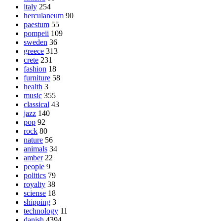
italy
254
herculaneum
90
paestum
55
pompeii
109
sweden
36
greece
313
crete
231
fashion
18
furniture
58
health
3
music
355
classical
43
jazz
140
pop
92
rock
80
nature
56
animals
34
amber
22
people
9
politics
79
royalty
38
sciense
18
shipping
3
technology
11
danish
4394