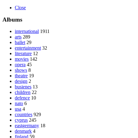
Close
Albums
international
1911
arts
289
ballet
29
entertainment
32
literature
12
movies
142
opera
45
shows
8
theatre
19
design
2
busienes
13
children
22
defence
10
nato
6
usa
4
countries
929
cyprus
245
eastgermany
18
denmark
4
finland
59