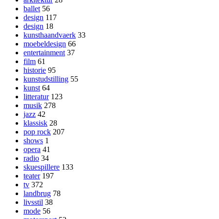
ballet
56
design
117
design
18
kunsthaandvaerk
33
moebeldesign
66
entertainment
37
film
61
historie
95
kunstudstilling
55
kunst
64
litteratur
123
musik
278
jazz
42
klassisk
28
pop rock
207
shows
1
opera
41
radio
34
skuespillere
133
teater
197
tv
372
landbrug
78
livsstil
38
mode
56