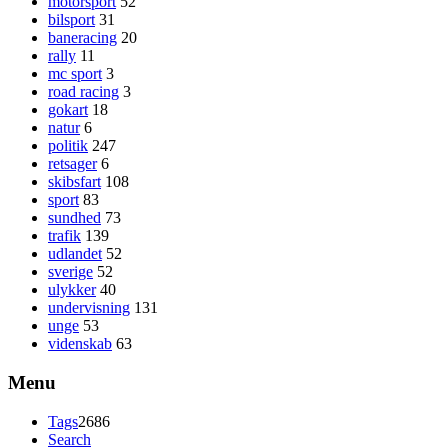
motorsport
52
bilsport
31
baneracing
20
rally
11
mc sport
3
road racing
3
gokart
18
natur
6
politik
247
retsager
6
skibsfart
108
sport
83
sundhed
73
trafik
139
udlandet
52
sverige
52
ulykker
40
undervisning
131
unge
53
videnskab
63
Menu
Tags
2686
Search