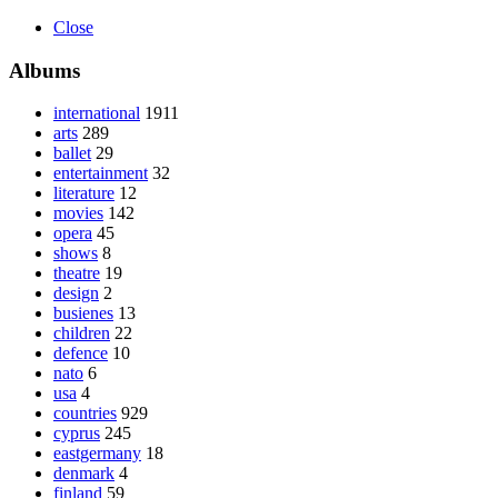
Close
Albums
international
1911
arts
289
ballet
29
entertainment
32
literature
12
movies
142
opera
45
shows
8
theatre
19
design
2
busienes
13
children
22
defence
10
nato
6
usa
4
countries
929
cyprus
245
eastgermany
18
denmark
4
finland
59