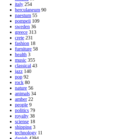
italy
254
herculaneum
90
paestum
55
pompeii
109
sweden
36
greece
313
crete
231
fashion
18
furniture
58
health
3
music
355
classical
43
jazz
140
pop
92
rock
80
nature
56
animals
34
amber
22
people
9
politics
79
royalty
38
sciense
18
shipping
3
technology
11
danish
4394