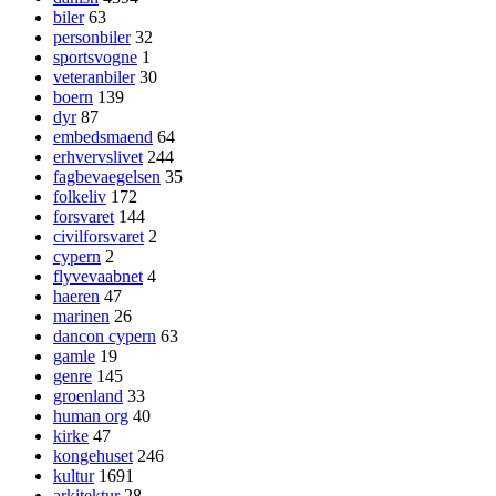
biler
63
personbiler
32
sportsvogne
1
veteranbiler
30
boern
139
dyr
87
embedsmaend
64
erhvervslivet
244
fagbevaegelsen
35
folkeliv
172
forsvaret
144
civilforsvaret
2
cypern
2
flyvevaabnet
4
haeren
47
marinen
26
dancon cypern
63
gamle
19
genre
145
groenland
33
human org
40
kirke
47
kongehuset
246
kultur
1691
arkitektur
28