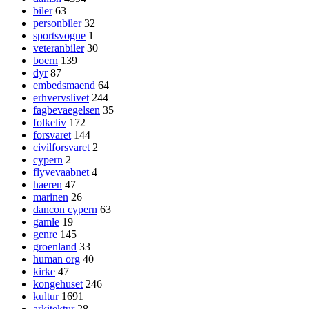
biler
63
personbiler
32
sportsvogne
1
veteranbiler
30
boern
139
dyr
87
embedsmaend
64
erhvervslivet
244
fagbevaegelsen
35
folkeliv
172
forsvaret
144
civilforsvaret
2
cypern
2
flyvevaabnet
4
haeren
47
marinen
26
dancon cypern
63
gamle
19
genre
145
groenland
33
human org
40
kirke
47
kongehuset
246
kultur
1691
arkitektur
28