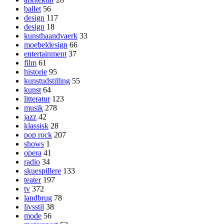
ballet
56
design
117
design
18
kunsthaandvaerk
33
moebeldesign
66
entertainment
37
film
61
historie
95
kunstudstilling
55
kunst
64
litteratur
123
musik
278
jazz
42
klassisk
28
pop rock
207
shows
1
opera
41
radio
34
skuespillere
133
teater
197
tv
372
landbrug
78
livsstil
38
mode
56