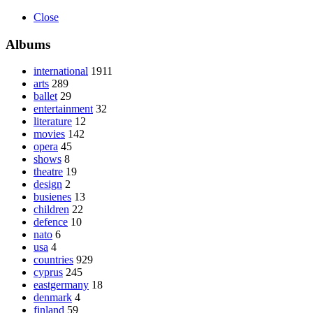
Close
Albums
international
1911
arts
289
ballet
29
entertainment
32
literature
12
movies
142
opera
45
shows
8
theatre
19
design
2
busienes
13
children
22
defence
10
nato
6
usa
4
countries
929
cyprus
245
eastgermany
18
denmark
4
finland
59