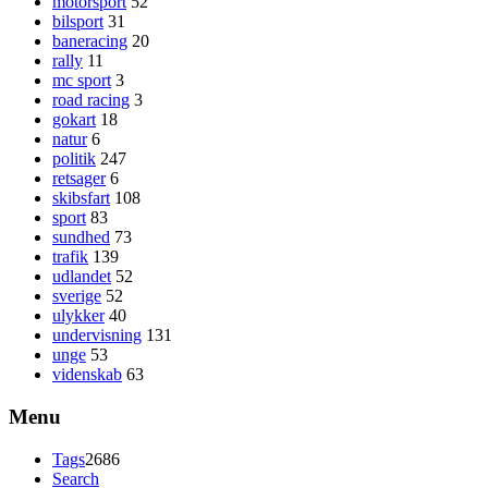
motorsport
52
bilsport
31
baneracing
20
rally
11
mc sport
3
road racing
3
gokart
18
natur
6
politik
247
retsager
6
skibsfart
108
sport
83
sundhed
73
trafik
139
udlandet
52
sverige
52
ulykker
40
undervisning
131
unge
53
videnskab
63
Menu
Tags
2686
Search