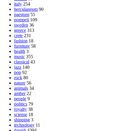
italy
254
herculaneum
90
paestum
55
pompeii
109
sweden
36
greece
313
crete
231
fashion
18
furniture
58
health
3
music
355
classical
43
jazz
140
pop
92
rock
80
nature
56
animals
34
amber
22
people
9
politics
79
royalty
38
sciense
18
shipping
3
technology
11
danish
4394